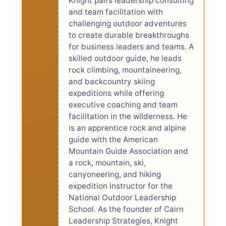
Knight pairs leadership consulting
and team facilitation with
challenging outdoor adventures
to create durable breakthroughs
for business leaders and teams. A
skilled outdoor guide, he leads
rock climbing, mountaineering,
and backcountry skiing
expeditions while offering
executive coaching and team
facilitation in the wilderness. He
is an apprentice rock and alpine
guide with the American
Mountain Guide Association and
a rock, mountain, ski,
canyoneering, and hiking
expedition instructor for the
National Outdoor Leadership
School. As the founder of Cairn
Leadership Strategies, Knight