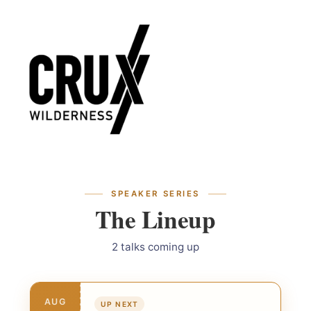
Skip
Skip
to
to
navigation
content
SPEAKER SERIES
The Lineup
2 talks coming up
AUG
UP NEXT