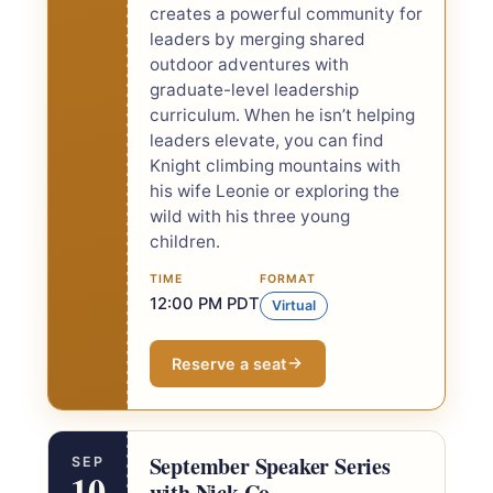
creates a powerful community for
leaders by merging shared
outdoor adventures with
graduate-level leadership
curriculum. When he isn’t helping
leaders elevate, you can find
Knight climbing mountains with
his wife Leonie or exploring the
wild with his three young
children.
TIME
FORMAT
12:00 PM PDT
Virtual
Reserve a seat
September Speaker Series
SEP
10
with Nick Co