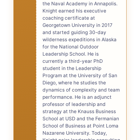
the Naval Academy in Annapolis.
Knight earned his executive
coaching certificate at
Georgetown University in 2017
and started guiding 30-day
wilderness expeditions in Alaska
for the National Outdoor
Leadership School. He is
currently a third-year PhD
student in the Leadership
Program at the University of San
Diego, where he studies the
dynamics of complexity and team
performance. He is an adjunct
professor of leadership and
strategy at the Knauss Business
School at USD and the Fermanian
School of Business at Point Loma
Nazarene University. Today,