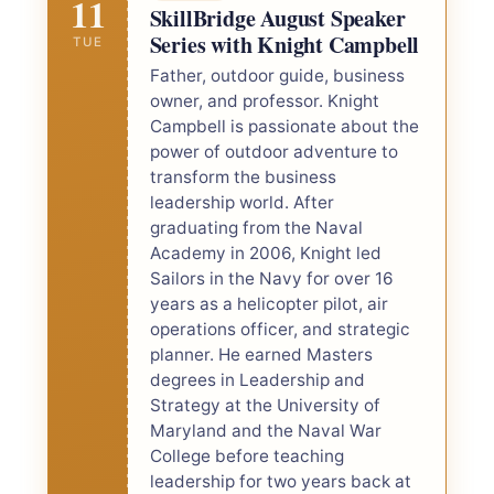
11
SkillBridge August Speaker
Series with Knight Campbell
TUE
Father, outdoor guide, business
owner, and professor. Knight
Campbell is passionate about the
power of outdoor adventure to
transform the business
leadership world. After
graduating from the Naval
Academy in 2006, Knight led
Sailors in the Navy for over 16
years as a helicopter pilot, air
operations officer, and strategic
planner. He earned Masters
degrees in Leadership and
Strategy at the University of
Maryland and the Naval War
College before teaching
leadership for two years back at