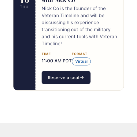
THU
Nick Co is the founder of the
Veteran Timeline and will be
discussing his experience
transitioning out of the military
and his current tools with Veteran
Timeline!
TIME
FORMAT
11:00 AM PDT
Virtual
Reserve a seat